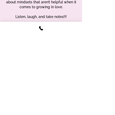
about mindsets that aren’t helpful when it
comes to growing in love.
Listen, laugh, and take notes!!!
375 Sunrise Hwy, suite 5 Lynbrook NY
11563 |
(929) 459-2844
Sign up for free therapy tools & tips
- right to your inbox!
First name
Enter your email address