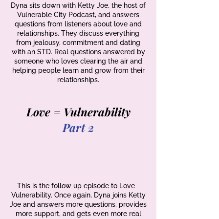
Dyna sits down with Ketty Joe, the host of
Vulnerable City Podcast, and answers
questions from listeners about love and
relationships. They discuss everything
from jealousy, commitment and dating
with an STD. Real questions answered by
someone who loves clearing the air and
helping people learn and grow from their
relationships.
Love = Vulnerability
Part 2
This is the follow up episode to Love =
Vulnerability. Once again, Dyna joins Ketty
Joe and answers more questions, provides
more support, and gets even more real