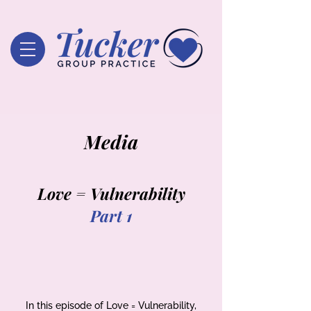
Media
Love = Vulnerability
Part 1
In this episode of Love = Vulnerability,